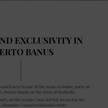
ND EXCLUSIVITY IN
ERTO BANUS
located next to one of the most exclusive ports on
, Puerto Banús, in the town of Marbella.
rt, on the warm Costa del Sol, located in the
a Alzambra-Vasari residential estate.