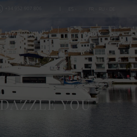
+34 952 907 806
ES
EN
FR
RU
DE
MY BOOKING
BOOK
 DAZZLE YOU