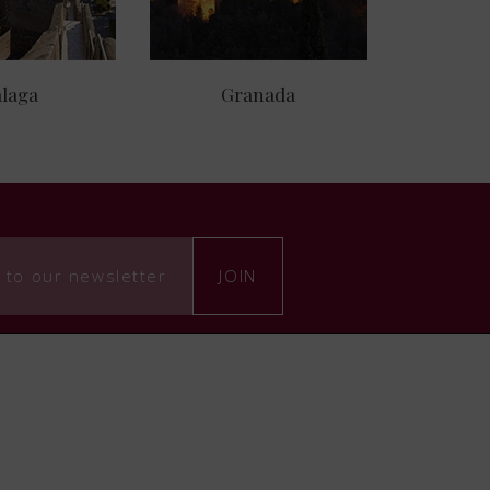
laga
Granada
 to our newsletter
JOIN