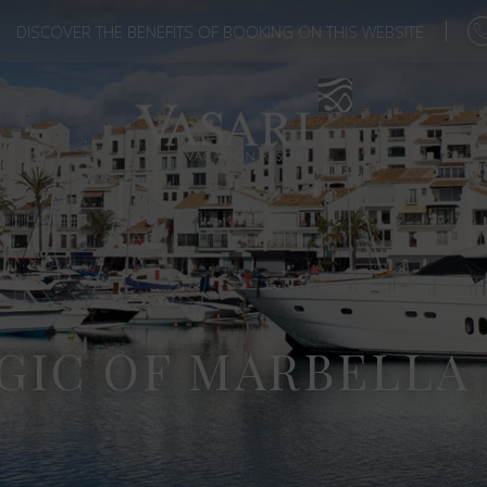
DISCOVER THE BENEFITS OF BOOKING ON THIS WEBSITE
GIC OF MARBELLA