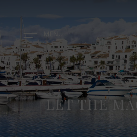
MENU
LET THE MA