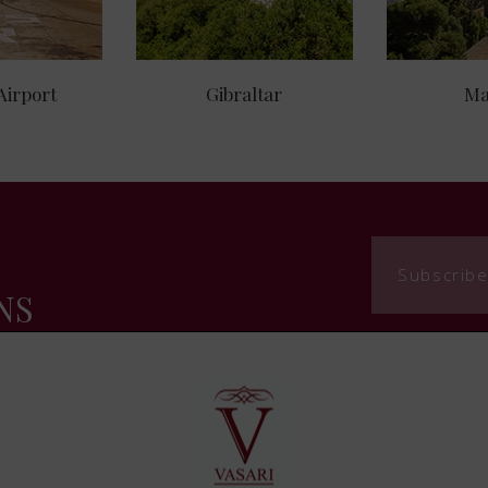
Airport
Gibraltar
Ma
Subscribe
NS