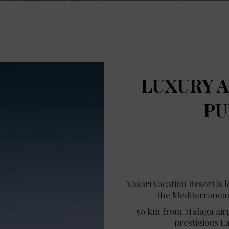
LUXURY A
PU
Vasari Vacation Resort is 
the Mediterranean
50 km from Malaga airpo
prestigious L