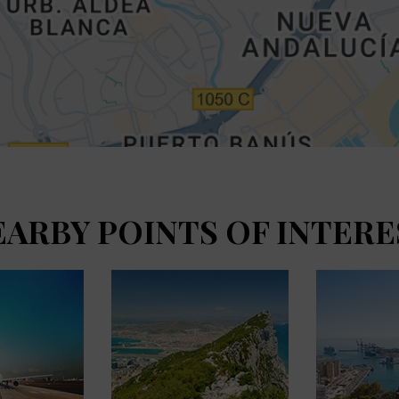
EARBY POINTS OF INTERE