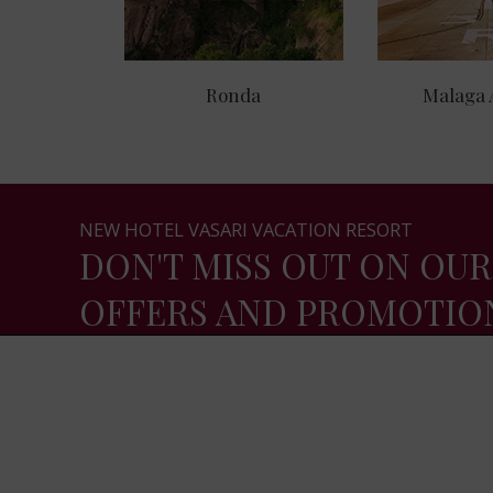
Ronda
Malaga 
NEW HOTEL VASARI VACATION RESORT
DON'T MISS OUT ON OUR
OFFERS AND PROMOTIO