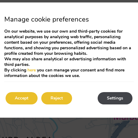
Manage cookie preferences
On our website, we use our own and third-party cookies for
analytical purposes by analyzing web traffic, personalizing
content based on your preferences, offering social media
functions, and showing you personalized advertising based on a
profile created from your browsing habits.
We may also share analytical or advertising information with
third parties.
By clicking
here
you can manage your consent and find more
information about the cookies we use.
Accept
Reject
Settings