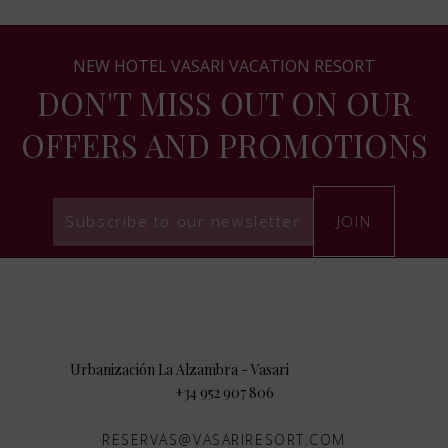
NEW HOTEL VASARI VACATION RESORT
DON'T MISS OUT ON OUR
OFFERS AND PROMOTIONS
Subscribe to our newsletter
JOIN
29660
Urbanización La Alzambra - Vasari
,
.
+34 952 907 806
RESERVAS@VASARIRESORT.COM