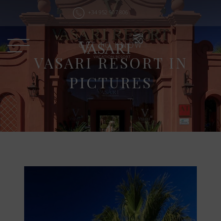
+34 952 907 806
GET TO KNOW
VASARI RESORT IN
PICTURES